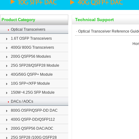
Technical Support
Product Category
Optical Transceivers
·
Optical Transceiver Reference Guid
1.6T OSFP Transceivers
Ho
400G/ 800G Transceivers
200G QSFP56 Modules
25G SFP28/QSFP28 Module
40G/56G QSFP+ Module
10G SFP+/XFP Module
150M~4.25G SFP Module
DACs / AOCs
800G OSFP/QSFP-DD DAC
400G QSFP-DD/QSFP112
200G QSFP56 DAC/AOC
25G SFP28 /100G QSFP28