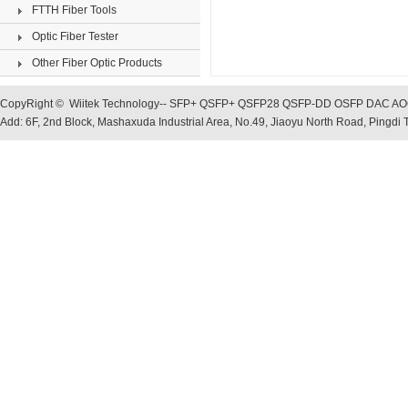
FTTH Fiber Tools
Optic Fiber Tester
Other Fiber Optic Products
CopyRight © Wiitek Technology-- SFP+ QSFP+ QSFP28 QSFP-DD OSFP DAC AOC, O
Add: 6F, 2nd Block, Mashaxuda Industrial Area, No.49, Jiaoyu North Road, Pingd