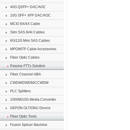
40G QSFP+ DAC/AOC
10G SFP+ XFP DAC/AOC
MCIO 8X/4X Cable
Slim SAS 8i/4i Cables
6G/12G Mini SAS Cables
MPO/MTP Cable Accessories
Fiber Optic Cables
Passive FTTx Solution
Fiber Channel HBA
CWDM/DWDM/CCWDM
PLC Splitters
1000M/10G Media Converter
GEPON OLT/ONU Device
Fiber Optic Tools
Fusion Splicer Machine