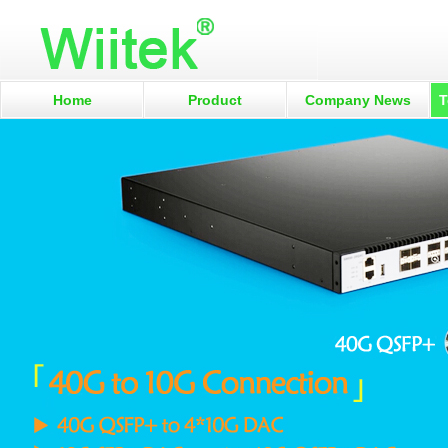
Home
Product
Company News
T