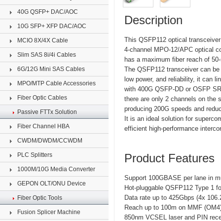
40G QSFP+ DAC/AOC
Description
10G SFP+ XFP DAC/AOC
This QSFP112 optical transceiver
MCIO 8X/4X Cable
4-channel MPO-12/APC optical co
Slim SAS 8i/4i Cables
has a maximum fiber reach of 50-
6G/12G Mini SAS Cables
The QSFP112 transceiver can be 
low power, and reliability, it can
MPO/MTP Cable Accessories
with 400G QSFP-DD or OSFP SR4 to
Fiber Optic Cables
there are only 2 channels on the s
producing 200G speeds and reduc
Passive FTTx Solution
It is an ideal solution for superc
Fiber Channel HBA
efficient high-performance interco
CWDM/DWDM/CCWDM
PLC Splitters
Product Features
1000M/10G Media Converter
Support 100GBASE per lane in mu
GEPON OLT/ONU Device
Hot-pluggable QSFP112 Type 1 fo
Data rate up to 425Gbps (4x 106
Fiber Optic Tools
Reach up to 100m on MMF (OM4
Fusion Splicer Machine
850nm VCSEL laser and PIN rece