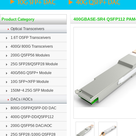
400GBASE-SR4 QSFP112 PAM4
Product Category
Optical Transceivers
1.6T OSFP Transceivers
400G/ 800G Transceivers
200G QSFP56 Modules
25G SFP28/QSFP28 Module
40G/56G QSFP+ Module
10G SFP+/XFP Module
150M~4.25G SFP Module
DACs / AOCs
800G OSFP/QSFP-DD DAC
400G QSFP-DD/QSFP112
200G QSFP56 DAC/AOC
25G SFP28 /100G QSFP28