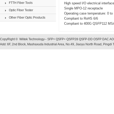
FTTH Fiber Tools
High speed I/O electrical interfa
Single MPO-12 receptacle
Optic Fiber Tester
Operating case temperature: 0 to
Other Fiber Optic Products
Compliant to RoHS 6/6
Compliant to 400G QSFP112 MS
CopyRight © Wiitek Technology-- SFP+ QSFP+ QSFP28 QSFP-DD OSFP DAC AOC, O
Add: 6F, 2nd Block, Mashaxuda Industrial Area, No.49, Jiaoyu North Road, Pingd