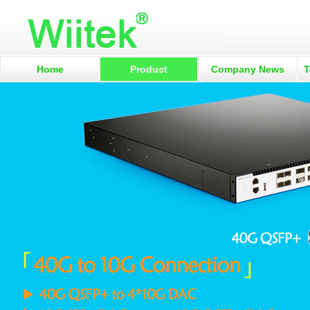
Home
Product
Company News
T