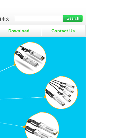
|
中文
Download
Contact Us