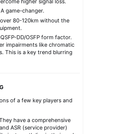
ercome higher signal loss.
A game-changer.
 over 80-120km without the
quipment.
 QSFP-DD/OSFP form factor.
er impairments like chromatic
. This is a key trend blurring
0G
ions of a few key players and
 They have a comprehensive
and ASR (service provider)