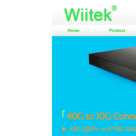
Home
Product