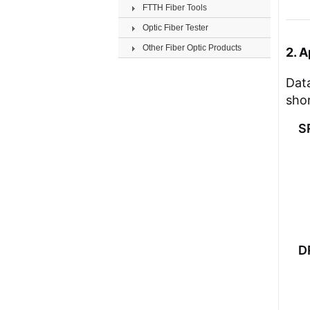
FTTH Fiber Tools
Optic Fiber Tester
Other Fiber Optic Products
2. A
Data
shor
S
D