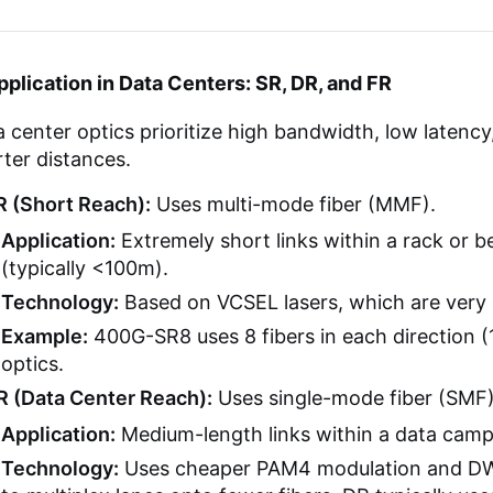
pplication in Data Centers: SR, DR, and FR
 center optics prioritize high bandwidth, low latenc
ter distances.
R (Short Reach):
Uses multi-mode fiber (MMF).
Application:
Extremely short links within a rack or 
(typically <100m).
Technology:
Based on VCSEL lasers, which are very 
Example:
400G-SR8 uses 8 fibers in each direction (16
optics.
R (Data Center Reach):
Uses single-mode fiber (SMF)
Application:
Medium-length links within a data campu
Technology:
Uses cheaper PAM4 modulation and DW