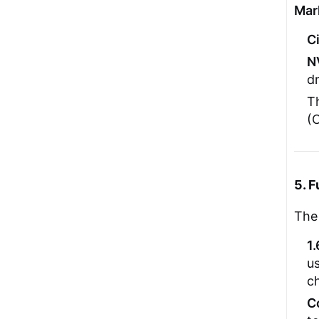
Mar
C
N
dr
Th
(C
5. F
The 
1
u
c
C