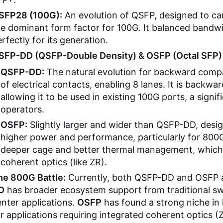
SFP28 (100G):
An evolution of QSFP, designed to car
he dominant form factor for 100G. It balanced bandwi
rfectly for its generation.
SFP-DD (QSFP-Double Density) & OSFP (Octal SFP)
QSFP-DD:
The natural evolution for backward compat
of electrical contacts, enabling 8 lanes. It is backw
allowing it to be used in existing 100G ports, a sign
operators.
OSFP:
Slightly larger and wider than QSFP-DD, desi
higher power and performance, particularly for 800G
deeper cage and better thermal management, which i
coherent optics (like ZR).
he 800G Battle:
Currently, both QSFP-DD and OSFP a
D
has broader ecosystem support from traditional sw
nter applications.
OSFP
has found a strong niche in
r applications requiring integrated coherent optics (