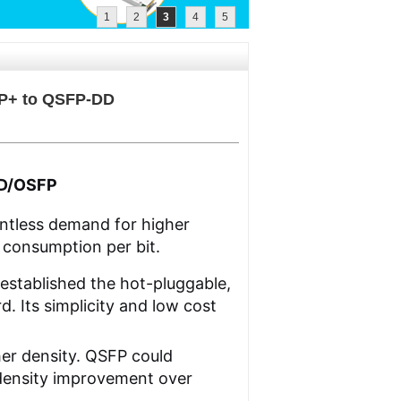
1
2
3
4
5
FP+ to QSFP-DD
DD/OSFP
entless demand for higher
 consumption per bit.
established the hot-pluggable,
. Its simplicity and low cost
her density. QSFP could
 density improvement over