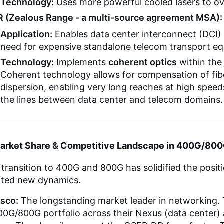
Technology:
Uses more powerful cooled lasers to ov
R (Zealous Range - a multi-source agreement MSA):
Application:
Enables data center interconnect (DCI)
need for expensive standalone telecom transport e
Technology:
Implements
coherent optics
within the
Coherent technology allows for compensation of fib
dispersion, enabling very long reaches at high speeds
the lines between data center and telecom domains.
Market Share & Competitive Landscape in 400G/80
transition to 400G and 800G has solidified the posit
ated new dynamics.
isco:
The longstanding market leader in networking.
0G/800G portfolio across their Nexus (data center) 