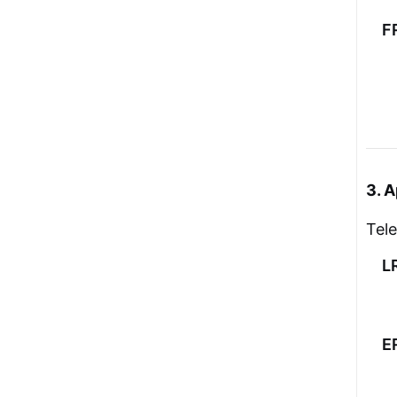
F
3. A
Tel
L
E