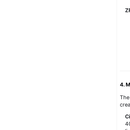
Z
4. 
The 
cre
C
40