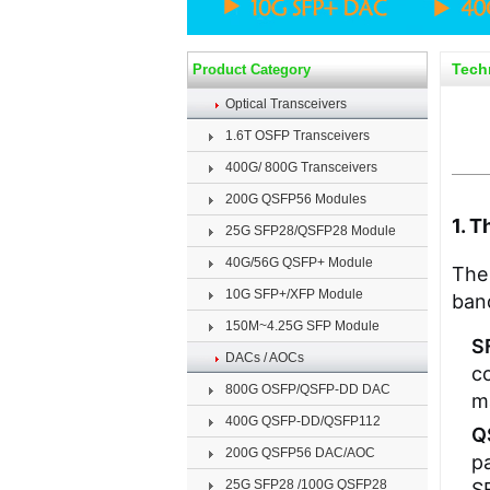
Tech
Product Category
Optical Transceivers
1.6T OSFP Transceivers
400G/ 800G Transceivers
200G QSFP56 Modules
1. 
25G SFP28/QSFP28 Module
40G/56G QSFP+ Module
The 
10G SFP+/XFP Module
band
150M~4.25G SFP Module
S
DACs / AOCs
co
800G OSFP/QSFP-DD DAC
m
400G QSFP-DD/QSFP112
Q
200G QSFP56 DAC/AOC
p
25G SFP28 /100G QSFP28
S