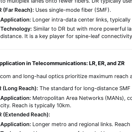
to multiplex lanes onto fewer fibers. DR typically use
R (Far Reach):
Uses single-mode fiber (SMF).
Application:
Longer intra-data center links, typically
Technology:
Similar to DR but with more powerful la
distance. It is a key player for spine-leaf connectivit
pplication in Telecommunications: LR, ER, and ZR
ecom and long-haul optics prioritize maximum reach 
R (Long Reach):
The standard for long-distance SMF l
Application:
Metropolitan Area Networks (MANs), co
city. Reach is typically 10km.
R (Extended Reach):
Application:
Longer metro and regional links. Reach i