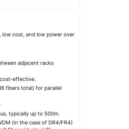
y, low cost, and low power over
between adjacent racks
cost-effective.
 fibers total) for parallel
.
s, typically up to 500m.
DM (in the case of DR4/FR4)