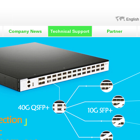
English
Company News
Technical Support
Partner