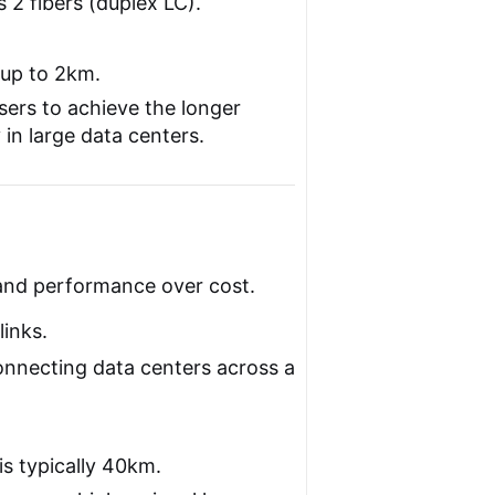
s 2 fibers (duplex LC).
 up to 2km.
sers to achieve the longer
y in large data centers.
and performance over cost.
inks.
nnecting data centers across a
s typically 40km.