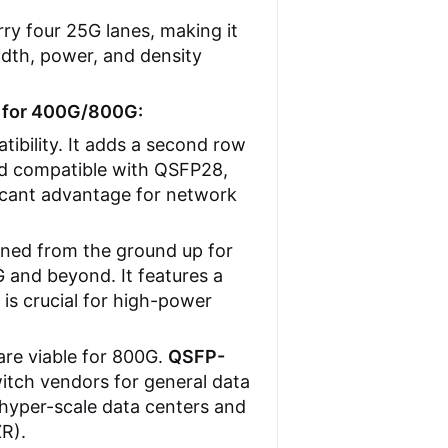
ry four 25G lanes, making it
dth, power, and density
 for 400G/800G:
ibility. It adds a second row
ard compatible with QSFP28,
ificant advantage for network
gned from the ground up for
 and beyond. It features a
s crucial for high-power
re viable for 800G.
QSFP-
itch vendors for general data
 hyper-scale data centers and
ZR).