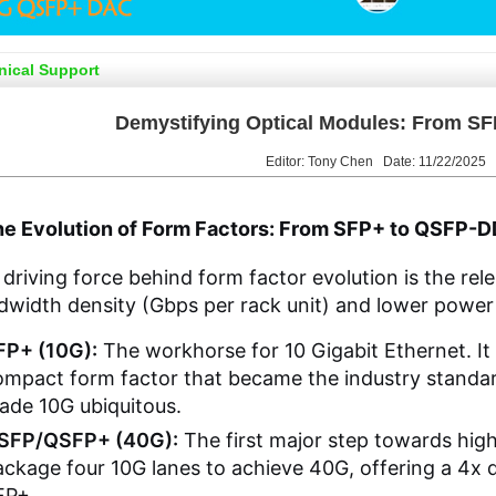
nical Support
Demystifying Optical Modules: From S
Editor: Tony Chen Date: 11/22/2025
The Evolution of Form Factors: From SFP+ to QSFP-
driving force behind form factor evolution is the rel
width density (Gbps per rack unit) and lower power
FP+ (10G):
The workhorse for 10 Gigabit Ethernet. It 
mpact form factor that became the industry standard
ade 10G ubiquitous.
SFP/QSFP+ (40G):
The first major step towards hig
ackage four 10G lanes to achieve 40G, offering a 4x
FP+.