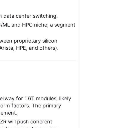
n data center switching.
 AI/ML and HPC niche, a segment
ween proprietary silicon
Arista, HPE, and others).
rway for 1.6T modules, likely
rm factors. The primary
gement.
R will push coherent