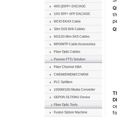
40G QSFP+ DAC/AOC
Q
t
10G SFP+ XFP DAC/AOC
pe
MCIO 8X/4X Cable
Q
Slim SAS 8i/4i Cables
6G/12G Mini SAS Cables
MPO/MTP Cable Accessories
Fiber Optic Cables
Passive FTTx Solution
Fiber Channel HBA
CWDM/DWDM/CCWDM
PLC Splitters
1000M/10G Media Converter
T
GEPON OLT/ONU Device
D
Fiber Optic Tools
ce
fo
Fusion Splicer Machine