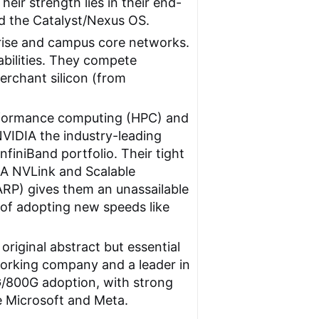
eir strength lies in their end-
nd the Catalyst/Nexus OS.
prise and campus core networks.
bilities. They compete
merchant silicon (from
rformance computing (HPC) and
NVIDIA the industry-leading
iniBand portfolio. Their tight
IA NVLink and Scalable
ARP) gives them an unassailable
t of adopting new speeds like
original abstract but essential
tworking company and a leader in
G/800G adoption, with strong
e Microsoft and Meta.