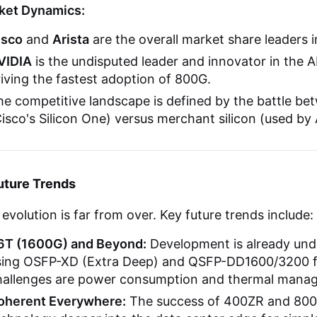
ket Dynamics:
isco
and
Arista
are the overall market share leaders i
VIDIA
is the undisputed leader and innovator in the
iving the fastest adoption of 800G.
e competitive landscape is defined by the battle bet
isco's Silicon One) versus merchant silicon (used by 
uture Trends
evolution is far from over. Key future trends include:
.6T (1600G) and Beyond:
Development is already unde
sing OSFP-XD (Extra Deep) and QSFP-DD1600/3200 fo
hallenges are power consumption and thermal mana
oherent Everywhere:
The success of 400ZR and 800Z