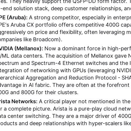
nes. They heavily support the QSFP-DD form factor. Th
-end solution stack, deep customer relationships, a
PE (Aruba):
A strong competitor, especially in enter
PE's Aruba CX portfolio offers competitive 400G capa
gressively on price and flexibility, often leveraging 
ompanies like Broadcom).
VIDIA (Mellanox):
Now a dominant force in high-pe
/ML data centers. The acquisition of Mellanox gave 
ectrum and Spectrum-4 Ethernet switches and the Inf
ntegration of networking with GPUs (leveraging NVID
ierarchical Aggregation and Reduction Protocol - SH
vantage in AI fabric. They are often at the forefron
0G and 800G for their clusters.
rista Networks:
A critical player not mentioned in the 
r a complete picture. Arista is a pure-play cloud ne
ta center switching. They are a major driver of 400
oducts and deep relationships with hyper-scalers lik