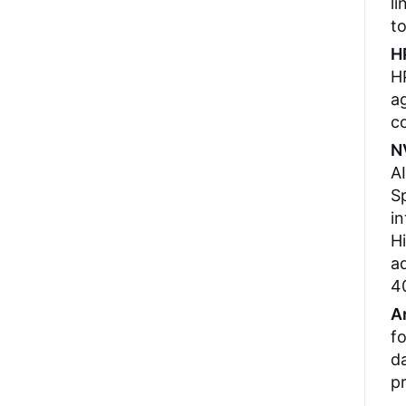
li
to
H
H
ag
c
N
AI
Sp
i
H
ad
40
A
fo
da
pr