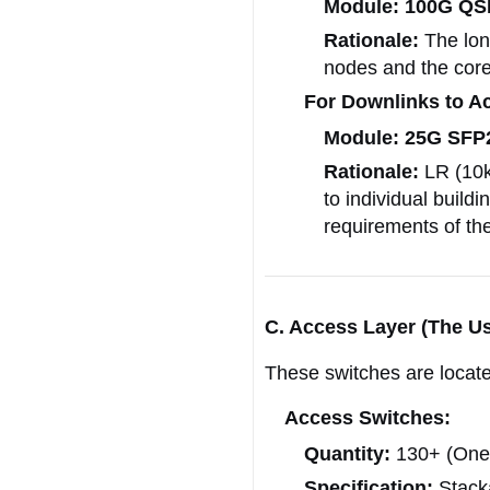
Module:
100G QS
Rationale:
The lon
nodes and the core
For Downlinks to A
Module:
25G SFP
Rationale:
LR (10k
to individual buil
requirements of the
C. Access Layer (The U
These switches are located
Access Switches:
Quantity:
130+ (One p
Specification:
Stacka