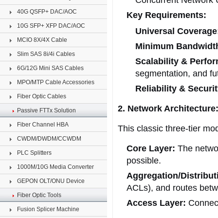
Concurrent Network 
40G QSFP+ DAC/AOC
Key Requirements:
10G SFP+ XFP DAC/AOC
Universal Coverage
MCIO 8X/4X Cable
Minimum Bandwidt
Slim SAS 8i/4i Cables
Scalability & Perfo
6G/12G Mini SAS Cables
segmentation, and fut
MPO/MTP Cable Accessories
Reliability & Securit
Fiber Optic Cables
2. Network Architectur
Passive FTTx Solution
Fiber Channel HBA
This classic three-tier mo
CWDM/DWDM/CCWDM
Core Layer:
The network
PLC Splitters
possible.
1000M/10G Media Converter
Aggregation/Distribut
GEPON OLT/ONU Device
ACLs), and routes bet
Fiber Optic Tools
Access Layer:
Connects
Fusion Splicer Machine