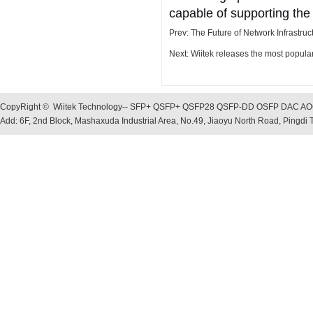
capable of supporting the
Prev:
The Future of Network Infrastruc
Next:
Wiitek releases the most popu
CopyRight © Wiitek Technology-- SFP+ QSFP+ QSFP28 QSFP-DD OSFP DAC AOC, O
Add: 6F, 2nd Block, Mashaxuda Industrial Area, No.49, Jiaoyu North Road, Pingd