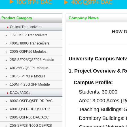
Company News
Product Category
Optical Transceivers
How t
1.6T OSFP Transceivers
400G/ 800G Transceivers
200G QSFP56 Modules
University Campus Net
25G SFP28/QSFP28 Module
40G/56G QSFP+ Module
1. Project Overview & 
10G SFP+/XFP Module
Campus Profile:
150M~4.25G SFP Module
Students: 30,000
DACs / AOCs
Area: 3,000 Acres (Re
800G OSFP/QSFP-DD DAC
Teaching Buildings: 
400G QSFP-DD/QSFP112
200G QSFP56 DAC/AOC
Dormitory Buildings: 
25G SFP28 /100G QSFP28