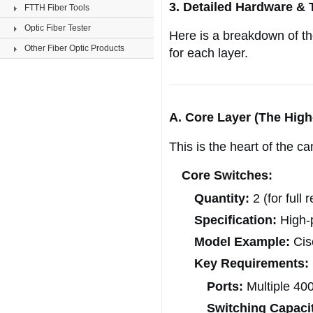
3. Detailed Hardware & 
FTTH Fiber Tools
Optic Fiber Tester
Here is a breakdown of th
Other Fiber Optic Products
for each layer.
A. Core Layer (The Hig
This is the heart of the c
Core Switches:
Quantity:
2 (for full
Specification:
High-
Model Example:
Cis
Key Requirements:
Ports:
Multiple 40
Switching Capaci