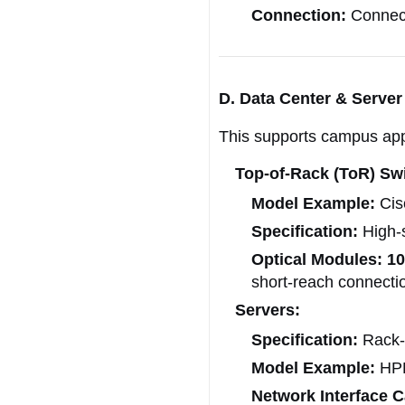
Connection:
Connect
D. Data Center & Server 
This supports campus appl
Top-of-Rack (ToR) Sw
Model Example:
Cis
Specification:
High-s
Optical Modules:
1
short-reach connecti
Servers:
Specification:
Rack-
Model Example:
HPE
Network Interface C