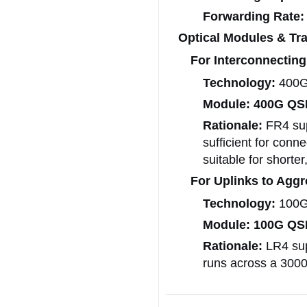
Forwarding Rate:
Optical Modules & Tra
For Interconnecting
Technology:
400G 
Module:
400G QS
Rationale:
FR4 sup
sufficient for conn
suitable for shorter
For Uplinks to Aggr
Technology:
100G 
Module:
100G QS
Rationale:
LR4 supp
runs across a 300