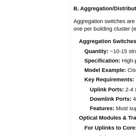
B. Aggregation/Distribu
Aggregation switches are 
one per building cluster (
Aggregation Switches
Quantity:
~10-15 stra
Specification:
High-p
Model Example:
Cis
Key Requirements:
Uplink Ports:
2-4 
Downlink Ports:
4
Features:
Must sup
Optical Modules & Tra
For Uplinks to Core