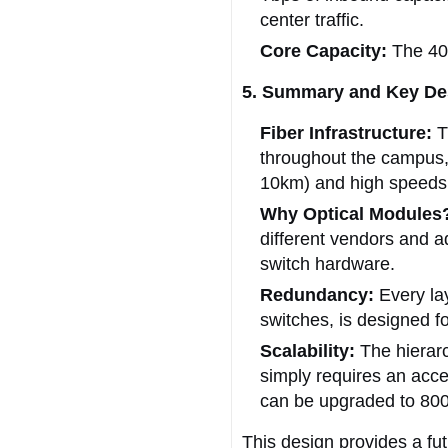
center traffic.
Core Capacity:
The 400
5. Summary and Key Des
Fiber Infrastructure:
T
throughout the campus, 
10km) and high speeds
Why Optical Modules
different vendors and a
switch hardware.
Redundancy:
Every lay
switches, is designed for
Scalability:
The hierarc
simply requires an acce
can be upgraded to 80
This design provides a fu