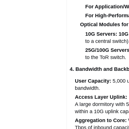
For Application/
For High-Perform
Optical Modules for
10G Servers:
10G
to a central switch)
25G/100G Servers
to the ToR switch.
4. Bandwidth and Backb
User Capacity:
5,000 
bandwidth.
Access Layer Uplink:
A large dormitory with 
within a 10G uplink capa
Aggregation to Core:
Tbps of inbound capacity