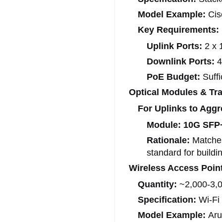
Model Example:
Cis
Key Requirements:
Uplink Ports:
2 x 
Downlink Ports:
4
PoE Budget:
Suffi
Optical Modules & Tra
For Uplinks to Aggr
Module:
10G SFP
Rationale:
Matches
standard for buildi
Wireless Access Poin
Quantity:
~2,000-3,00
Specification:
Wi-Fi 
Model Example:
Aru