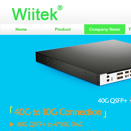
Home
Product
Company News
T