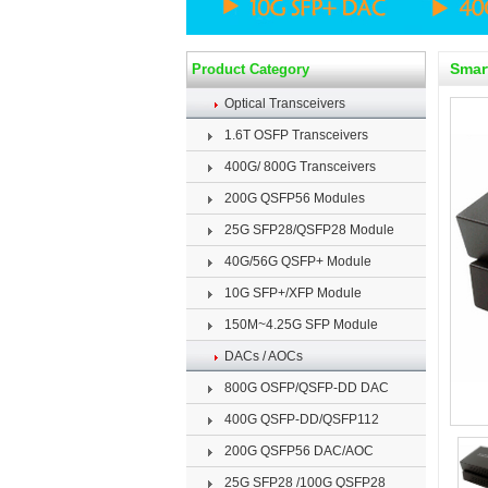
Smar
Product Category
Optical Transceivers
1.6T OSFP Transceivers
400G/ 800G Transceivers
200G QSFP56 Modules
25G SFP28/QSFP28 Module
40G/56G QSFP+ Module
10G SFP+/XFP Module
150M~4.25G SFP Module
DACs / AOCs
800G OSFP/QSFP-DD DAC
400G QSFP-DD/QSFP112
200G QSFP56 DAC/AOC
25G SFP28 /100G QSFP28