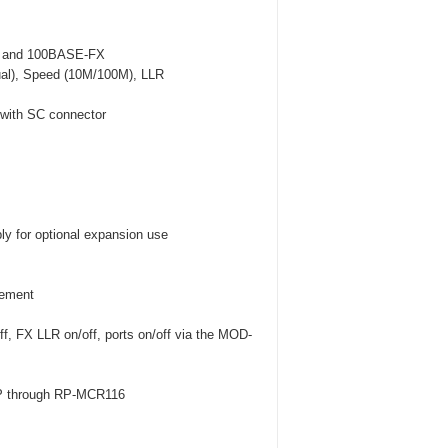
TX and 100BASE-FX
ual), Speed (10M/100M), LLR
c with SC connector
y for optional expansion use
gement
, FX LLR on/off, ports on/off via the MOD-
MP through RP-MCR116