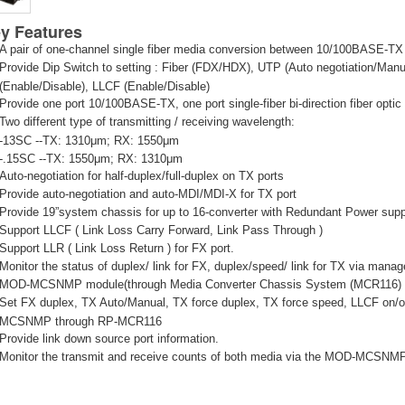
y Features
A pair of one-channel single fiber media conversion between 10/100BASE-
Provide Dip Switch to setting : Fiber (FDX/HDX), UTP (Auto negotiation/Man
(Enable/Disable), LLCF (Enable/Disable)
Provide one port 10/100BASE-TX, one port single-fiber bi-direction fiber opti
Two different type of transmitting / receiving wavelength:
-13SC --TX: 1310μm; RX: 1550μm
-.15SC --TX: 1550μm; RX: 1310μm
Auto-negotiation for half-duplex/full-duplex on TX ports
Provide auto-negotiation and auto-MDI/MDI-X for TX port
Provide 19”system chassis for up to 16-converter with Redundant Power suppl
Support LLCF ( Link Loss Carry Forward, Link Pass Through )
Support LLR ( Link Loss Return ) for FX port.
Monitor the status of duplex/ link for FX, duplex/speed/ link for TX via mana
MOD-MCSNMP module(through Media Converter Chassis System (MCR116)
Set FX duplex, TX Auto/Manual, TX force duplex, TX force speed, LLCF on/off
MCSNMP through RP-MCR116
Provide link down source port information.
Monitor the transmit and receive counts of both media via the MOD-MCSN