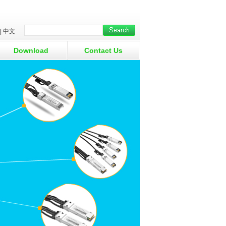
|
中文
Download
Contact Us