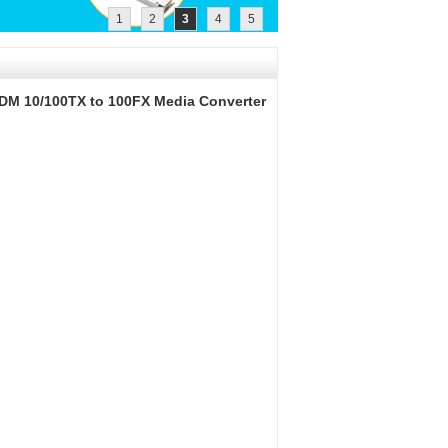
1
2
3
4
5
DM 10/100TX to 100FX Media Converter