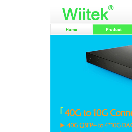
Home
Product