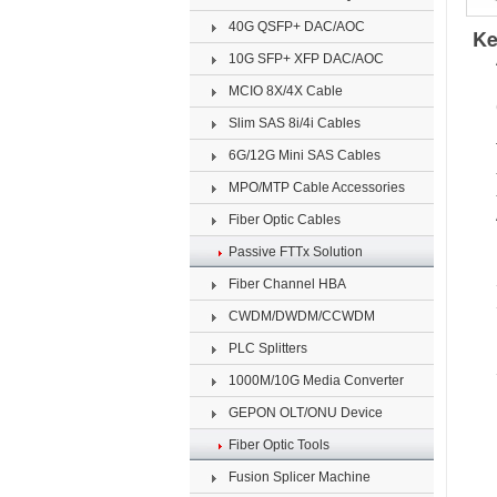
40G QSFP+ DAC/AOC
Ke
10G SFP+ XFP DAC/AOC
MCIO 8X/4X Cable
Slim SAS 8i/4i Cables
6G/12G Mini SAS Cables
MPO/MTP Cable Accessories
Fiber Optic Cables
Passive FTTx Solution
Fiber Channel HBA
CWDM/DWDM/CCWDM
PLC Splitters
1000M/10G Media Converter
GEPON OLT/ONU Device
Fiber Optic Tools
Fusion Splicer Machine