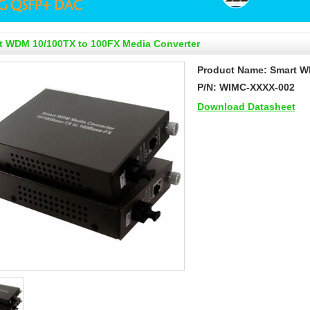
t WDM 10/100TX to 100FX Media Converter
Product Name: Smart W
P/N: WIMC-XXXX-002
Download Datasheet