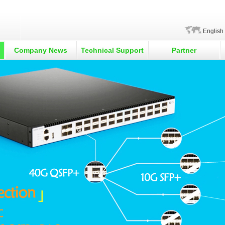
English
Company News
Technical Support
Partner