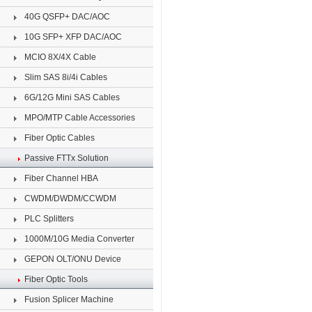
40G QSFP+ DAC/AOC
10G SFP+ XFP DAC/AOC
MCIO 8X/4X Cable
Slim SAS 8i/4i Cables
6G/12G Mini SAS Cables
MPO/MTP Cable Accessories
Fiber Optic Cables
Passive FTTx Solution
Fiber Channel HBA
CWDM/DWDM/CCWDM
PLC Splitters
1000M/10G Media Converter
GEPON OLT/ONU Device
Fiber Optic Tools
Fusion Splicer Machine