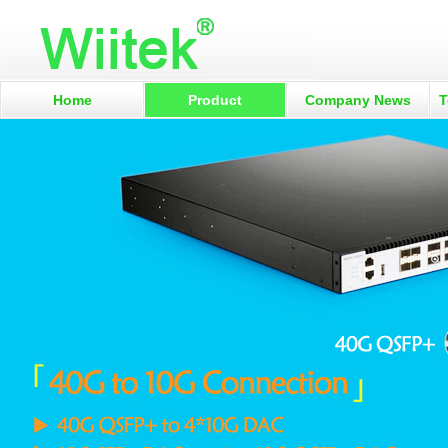
Home
Product
Company News
T