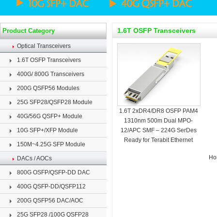
1.6T OSFP Transceivers
Product Category
Optical Transceivers
1.6T OSFP Transceivers
400G/ 800G Transceivers
200G QSFP56 Modules
25G SFP28/QSFP28 Module
1.6T 2xDR4/DR8 OSFP PAM4
40G/56G QSFP+ Module
1310nm 500m Dual MPO-
10G SFP+/XFP Module
12/APC SMF – 224G SerDes
Ready for Terabit Ethernet
150M~4.25G SFP Module
Ho
DACs / AOCs
800G OSFP/QSFP-DD DAC
400G QSFP-DD/QSFP112
200G QSFP56 DAC/AOC
25G SFP28 /100G QSFP28