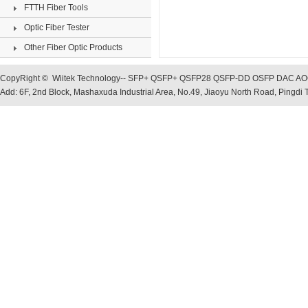
FTTH Fiber Tools
Optic Fiber Tester
Other Fiber Optic Products
CopyRight © Wiitek Technology-- SFP+ QSFP+ QSFP28 QSFP-DD OSFP DAC AOC, O
Add: 6F, 2nd Block, Mashaxuda Industrial Area, No.49, Jiaoyu North Road, Pingd