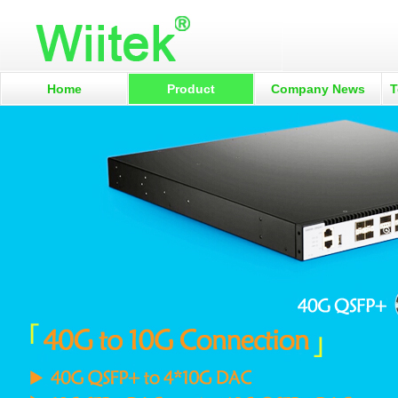
Home
Product
Company News
T