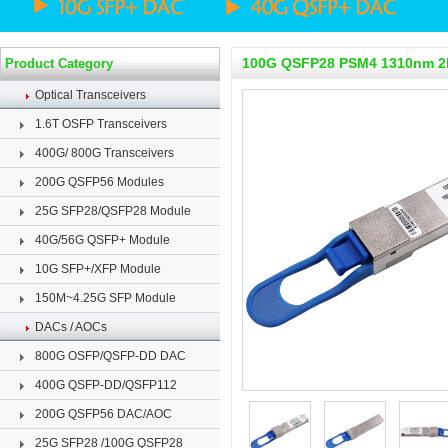
100G QSFP28 PSM4 1310nm 
Product Category
Optical Transceivers
1.6T OSFP Transceivers
400G/ 800G Transceivers
200G QSFP56 Modules
25G SFP28/QSFP28 Module
40G/56G QSFP+ Module
10G SFP+/XFP Module
150M~4.25G SFP Module
DACs / AOCs
800G OSFP/QSFP-DD DAC
400G QSFP-DD/QSFP112
200G QSFP56 DAC/AOC
25G SFP28 /100G QSFP28