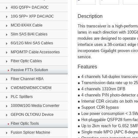
40G QSFP+ DAC/AOC
Description
10G SFP+ XFP DAC/AOC
MCIO 8X/4X Cable
This transceiver is a high-perfor
lanes in each direction with 10
Slim SAS 8i/4i Cables
modules are designed to operate 
6G/12G Mini SAS Cables
interface uses a 38-contact edge
incorporates Gigalight proven circ
MPO/MTP Cable Accessories
service.
Fiber Optic Cables
Features
Passive FTTx Solution
● 4 channels full-duplex transcei
Fiber Channel HBA
● Transmission data rate up to 2
CWDM/DWDM/CCWDM
● 4 channels 1310nm DFB
● 4 channels PIN photo-detector 
PLC Splitters
● Internal CDR circuits on both r
1000M/10G Media Converter
● Support CDR bypass
● Low power consumption < 3.5
GEPON OLT/ONU Device
● Hot-pluggable QSFP28 form-fac
Fiber Optic Tools
● Up to 2km reach for G.652 SM
● Single male MPO (APC 8-degree
Fusion Splicer Machine