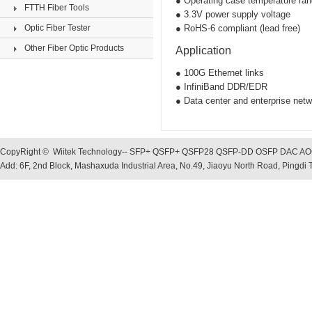
● Operating case temperature ra
FTTH Fiber Tools
● 3.3V power supply voltage
Optic Fiber Tester
● RoHS-6 compliant (lead free)
Other Fiber Optic Products
Application
● 100G Ethernet links
● InfiniBand DDR/EDR
● Data center and enterprise netw
CopyRight © Wiitek Technology-- SFP+ QSFP+ QSFP28 QSFP-DD OSFP DAC AOC, O
Add: 6F, 2nd Block, Mashaxuda Industrial Area, No.49, Jiaoyu North Road, Pingd