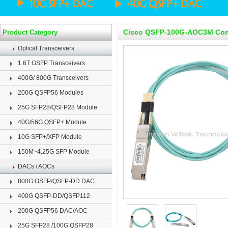
Cisco QSFP-100G-AOC3M Comp
Product Category
Optical Transceivers
1.6T OSFP Transceivers
400G/ 800G Transceivers
200G QSFP56 Modules
25G SFP28/QSFP28 Module
40G/56G QSFP+ Module
10G SFP+/XFP Module
150M~4.25G SFP Module
DACs / AOCs
800G OSFP/QSFP-DD DAC
400G QSFP-DD/QSFP112
200G QSFP56 DAC/AOC
25G SFP28 /100G QSFP28