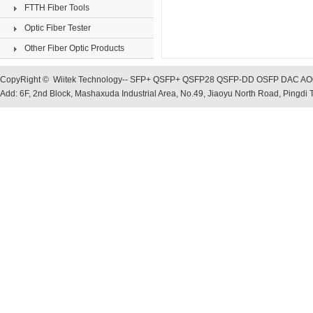
FTTH Fiber Tools
Optic Fiber Tester
Other Fiber Optic Products
CopyRight © Wiitek Technology-- SFP+ QSFP+ QSFP28 QSFP-DD OSFP DAC AOC, O
Add: 6F, 2nd Block, Mashaxuda Industrial Area, No.49, Jiaoyu North Road, Pingd