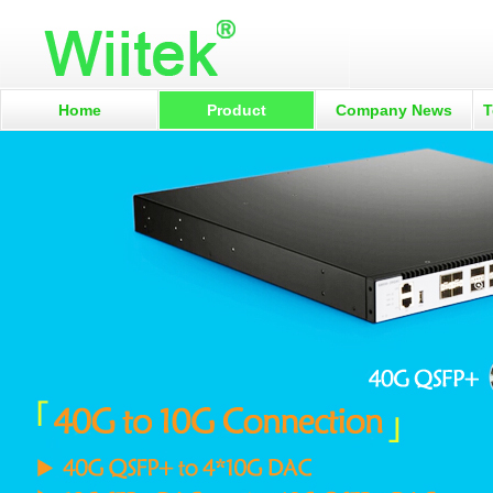
Home
Product
Company News
T