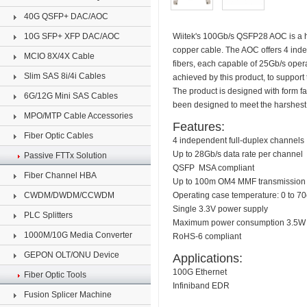
40G QSFP+ DAC/AOC
10G SFP+ XFP DAC/AOC
Wiitek's 100Gb/s QSFP28 AOC is a hig
copper cable. The AOC offers 4 ind
MCIO 8X/4X Cable
fibers, each capable of 25Gb/s oper
Slim SAS 8i/4i Cables
achieved by this product, to support
The product is designed with form fa
6G/12G Mini SAS Cables
been designed to meet the harshest 
MPO/MTP Cable Accessories
Features:
Fiber Optic Cables
4 independent full-duplex channels
Up to 28Gb/s data rate per channel
Passive FTTx Solution
QSFP MSA compliant
Fiber Channel HBA
Up to 100m OM4 MMF transmission
CWDM/DWDM/CCWDM
Operating case temperature: 0 to 7
Single 3.3V power supply
PLC Splitters
Maximum power consumption 3.5W 
1000M/10G Media Converter
RoHS-6 compliant
GEPON OLT/ONU Device
Applications:
100G Ethernet
Fiber Optic Tools
Infiniband EDR
Fusion Splicer Machine